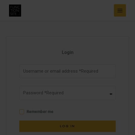
Skip
to
content
Login
Remember me
LOG IN