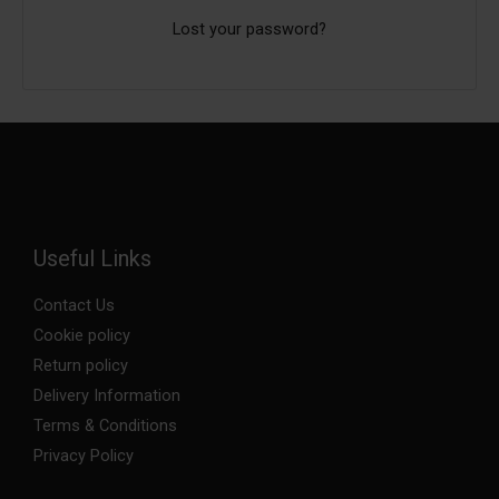
Lost your password?
Useful Links
Contact Us
Cookie policy
Return policy
Delivery Information
Terms & Conditions
Privacy Policy